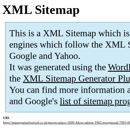
XML Sitemap
This is a XML Sitemap which is
engines which follow the XML S
Google and Yahoo.
It was generated using the
Word
the
XML Sitemap Generator Plu
You can find more information
and Google's
list of sitemap pr
URL
https://minorpartsofoxford.co.uk/morris-minor-1000-4door-saloon-1962-exceptional-7995-0