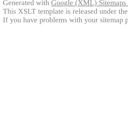
Generated with
Google (XML) Sitemaps G
This XSLT template is released under the
If you have problems with your sitemap p