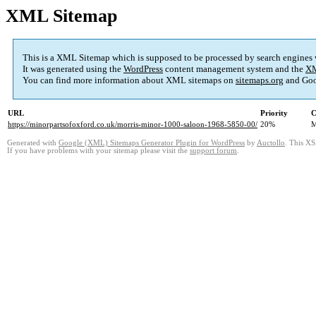
XML Sitemap
This is a XML Sitemap which is supposed to be processed by search engines
It was generated using the
WordPress
content management system and the
XM
You can find more information about XML sitemaps on
sitemaps.org
and Goo
URL
Priority
C
https://minorpartsofoxford.co.uk/morris-minor-1000-saloon-1968-5850-00/
20%
M
Generated with
Google (XML) Sitemaps Generator Plugin for WordPress
by
Auctollo
. This XS
If you have problems with your sitemap please visit the
support forum
.