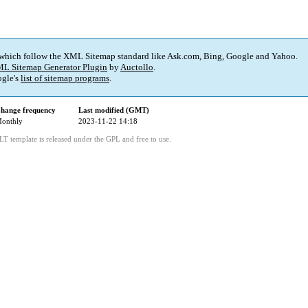
 which follow the XML Sitemap standard like Ask.com, Bing, Google and Yahoo.
L Sitemap Generator Plugin
by
Auctollo
.
gle's
list of sitemap programs
.
hange frequency
Last modified (GMT)
onthly
2023-11-22 14:18
LT template is released under the GPL and free to use.