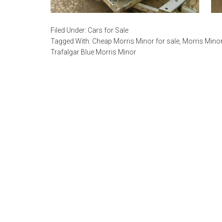
Filed Under:
Cars for Sale
Tagged With:
Cheap Morris Minor for sale
,
Morris Minor
Trafalgar Blue Morris Minor