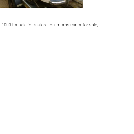
 1000 for sale for restoration
,
morris minor for sale
,