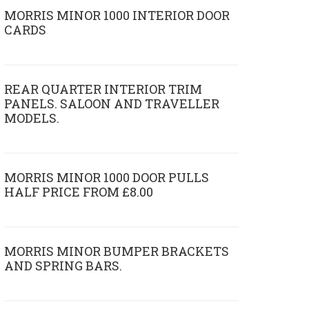
MORRIS MINOR 1000 INTERIOR DOOR
CARDS
REAR QUARTER INTERIOR TRIM
PANELS. SALOON AND TRAVELLER
MODELS.
MORRIS MINOR 1000 DOOR PULLS
HALF PRICE FROM £8.00
MORRIS MINOR BUMPER BRACKETS
AND SPRING BARS.