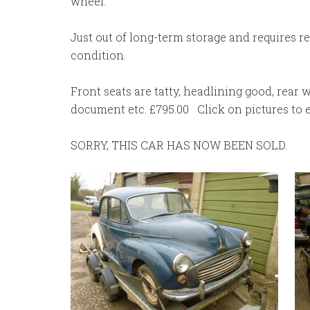
wheel.
Just out of long-term storage and requires r
condition.
Front seats are tatty, headlining good, rear 
document etc. £795.00 Click on pictures to en
SORRY, THIS CAR HAS NOW BEEN SOLD.