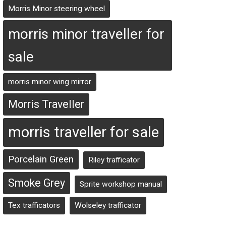
Morris Minor steering wheel
morris minor traveller for
sale
morris minor wing mirror
Morris Traveller
morris traveller for sale
Porcelain Green
Riley trafficator
Smoke Grey
Sprite workshop manual
Tex trafficators
Wolseley trafficator