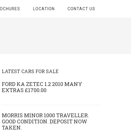
ROCHURES
LOCATION
CONTACT US
LATEST CARS FOR SALE
FORD KA ZETEC 1.2 2010 MANY
EXTRAS £1700.00
MORRIS MINOR 1000 TRAVELLER.
GOOD CONDITION. DEPOSIT NOW
TAKEN.