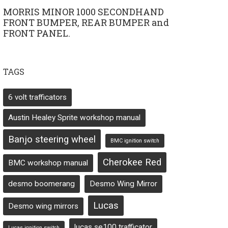
MORRIS MINOR 1000 SECONDHAND
FRONT BUMPER, REAR BUMPER and
FRONT PANEL.
TAGS
6 volt trafficators
Austin Healey Sprite workshop manual
Banjo steering wheel
BMC ignition switch
Cherokee Red
BMC workshop manual
desmo boomerang
Desmo Wing Mirror
Lucas
Desmo wing mirrors
lucas se100 trafficator
Lucas ignition switch