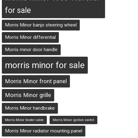
for sale
Morris Minor banjo steering wheel
Morris Minor differential
Morris minor door handle
morris minor for sale
Morris Minor front panel
Morris Minor grille
Morris Minor handbrake
Morris Minor heater cable
Morris Minor ignition switch
Morris Minor radiator mounting panel