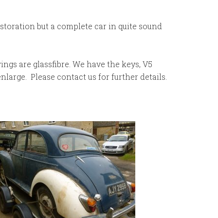
estoration but a complete car in quite sound
wings are glassfibre. We have the keys, V5
large. Please contact us for further details.