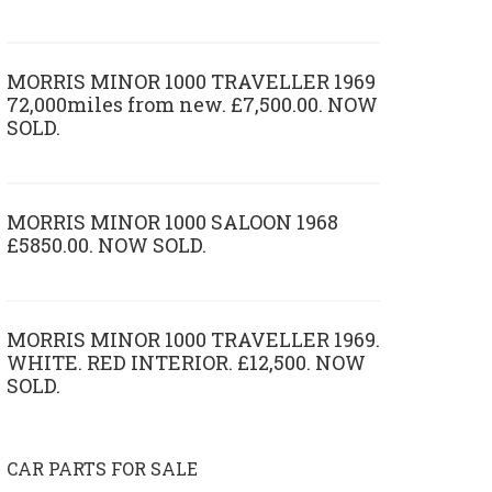
MORRIS MINOR 1000 TRAVELLER 1969
72,000miles from new. £7,500.00. NOW
SOLD.
MORRIS MINOR 1000 SALOON 1968
£5850.00. NOW SOLD.
MORRIS MINOR 1000 TRAVELLER 1969.
WHITE. RED INTERIOR. £12,500. NOW
SOLD.
CAR PARTS FOR SALE