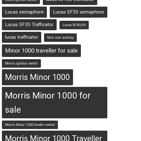
Lucas semaphore
Lucas SF35 semaphore
Lucas SF35 Trafficator
Lucas SF40L90
lucas trafficator
Mini rear ashtray
Minor 1000 traveller for sale
Morris ignition switch
Morris Minor 1000
Morris Minor 1000 for
sale
Morris Minor 1000 heater control
Morris Minor 1000 Traveller