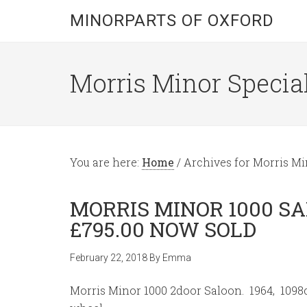
MINORPARTS OF OXFORD
Morris Minor Special
You are here:
Home
/
Archives for Morris Min
MORRIS MINOR 1000 S
£795.00 NOW SOLD
February 22, 2018
By
Emma
Morris Minor 1000 2door Saloon. 1964, 1098