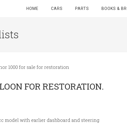
HOME
CARS
PARTS
BOOKS & B
ists
or 1000 for sale for restoration
ALOON FOR RESTORATION.
cc model with earlier dashboard and steering