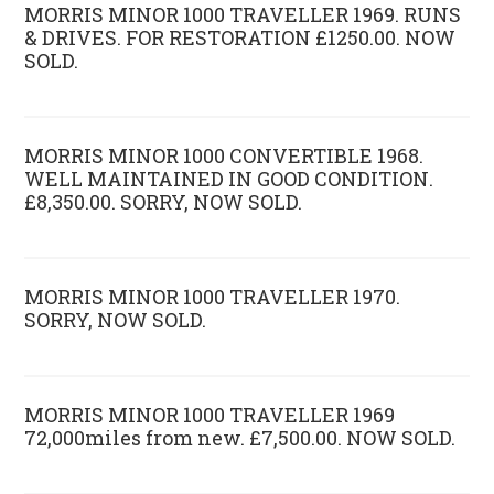
MORRIS MINOR 1000 TRAVELLER 1969. RUNS
& DRIVES. FOR RESTORATION £1250.00. NOW
SOLD.
MORRIS MINOR 1000 CONVERTIBLE 1968.
WELL MAINTAINED IN GOOD CONDITION.
£8,350.00. SORRY, NOW SOLD.
MORRIS MINOR 1000 TRAVELLER 1970.
SORRY, NOW SOLD.
MORRIS MINOR 1000 TRAVELLER 1969
72,000miles from new. £7,500.00. NOW SOLD.