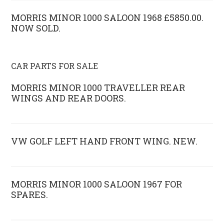
MORRIS MINOR 1000 SALOON 1968 £5850.00.
NOW SOLD.
CAR PARTS FOR SALE
MORRIS MINOR 1000 TRAVELLER REAR
WINGS AND REAR DOORS.
VW GOLF LEFT HAND FRONT WING. NEW.
MORRIS MINOR 1000 SALOON 1967 FOR
SPARES.