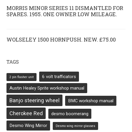
MORRIS MINOR SERIES 11 DISMANTLED FOR
SPARES. 1955. ONE OWNER LOW MILEAGE.
WOLSELEY 1500 HORNPUSH. NEW. £75.00
TAGS
6 volt trafficators
2 pin flasher unit
Austin Healey Sprite workshop manual
Banjo steering wheel
BMC workshop manual
Cherokee Red
desmo boomerang
Desmo Wing Mirror
Desmo wing mirror glasses