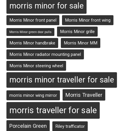
morris minor for sale
Morris Minor front panel
Morris Minor front wing
Morris Minor grille
Morris Minor green door pulls
Morris Minor handbrake
Morris Minor MM
Morris Minor radiator mounting panel
Morris Minor steering wheel
morris minor traveller for sale
Morris Traveller
morris minor wing mirror
morris traveller for sale
Porcelain Green
Riley trafficator