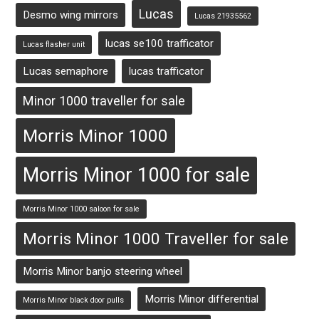
Lucas
Desmo wing mirrors
Lucas 21935562
lucas se100 trafficator
Lucas flasher unit
Lucas semaphore
lucas trafficator
Minor 1000 traveller for sale
Morris Minor 1000
Morris Minor 1000 for sale
Morris Minor 1000 saloon for sale
Morris Minor 1000 Traveller for sale
Morris Minor banjo steering wheel
Morris Minor differential
Morris Minor black door pulls