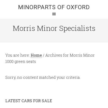
MINORPARTS OF OXFORD
Morris Minor Specialists
You are here:
Home
/
Archives for Morris Minor
1000 green seats
Sorry, no content matched your criteria.
LATEST CARS FOR SALE