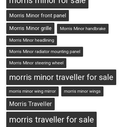
morris minor for sale
Morris Minor front panel
Morris Minor grille
Morris Minor handbrake
Morris Minor headlining
Morris Minor radiator mounting panel
Morris Minor steering wheel
morris minor traveller for sale
morris minor wing mirror
morris minor wings
Morris Traveller
morris traveller for sale