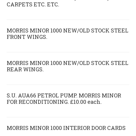
CARPETS ETC. ETC.
MORRIS MINOR 1000 NEW/OLD STOCK STEEL
FRONT WINGS.
MORRIS MINOR 1000 NEW/OLD STOCK STEEL
REAR WINGS.
S.U. AUA66 PETROL PUMP. MORRIS MINOR
FOR RECONDITIONING. £10.00 each.
MORRIS MINOR 1000 INTERIOR DOOR CARDS