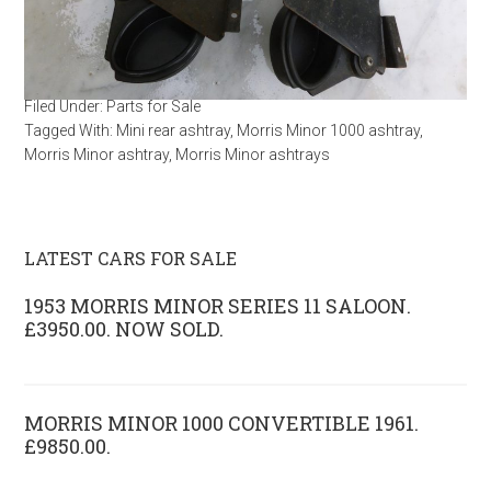
Filed Under:
Parts for Sale
Tagged With:
Mini rear ashtray
,
Morris Minor 1000 ashtray
,
Morris Minor ashtray
,
Morris Minor ashtrays
LATEST CARS FOR SALE
1953 MORRIS MINOR SERIES 11 SALOON.
£3950.00. NOW SOLD.
MORRIS MINOR 1000 CONVERTIBLE 1961.
£9850.00.