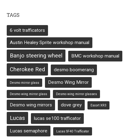
TAGS
6 volt trafficators
Austin Healey Sprite workshop manual
Banjo steering wheel
BMC workshop manual
Cherokee Red
desmo boomerang
Desmo Wing Mirror
Desmo mirror glass
Desmo wing mirror glass
Desmo wing mirror glasses
Desmo wing mirrors
dove grey
Escort XR3
Lucas
lucas se100 trafficator
Lucas semaphore
Lucas SF40 Trafficator