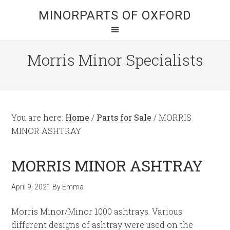
MINORPARTS OF OXFORD
Morris Minor Specialists
You are here:
Home
/
Parts for Sale
/
MORRIS
MINOR ASHTRAY
MORRIS MINOR ASHTRAY
April 9, 2021
By
Emma
Morris Minor/Minor 1000 ashtrays. Various
different designs of ashtray were used on the