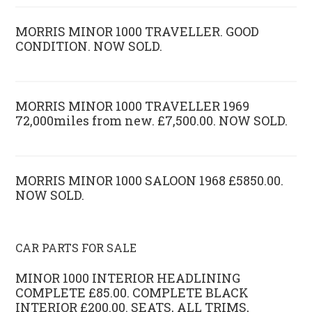
MORRIS MINOR 1000 TRAVELLER. GOOD
CONDITION. NOW SOLD.
MORRIS MINOR 1000 TRAVELLER 1969
72,000miles from new. £7,500.00. NOW SOLD.
MORRIS MINOR 1000 SALOON 1968 £5850.00.
NOW SOLD.
CAR PARTS FOR SALE
MINOR 1000 INTERIOR HEADLINING
COMPLETE £85.00. COMPLETE BLACK
INTERIOR £200.00. SEATS, ALL TRIMS,