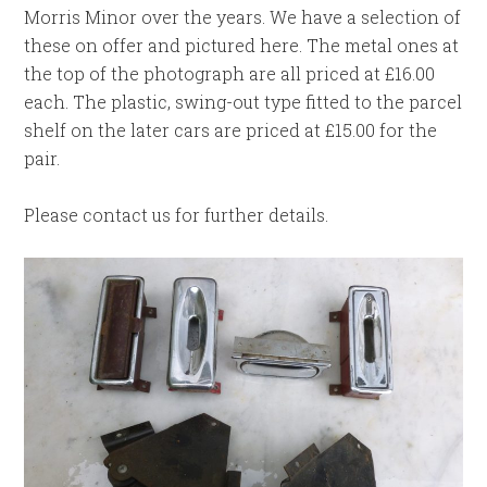
Morris Minor over the years. We have a selection of
these on offer and pictured here. The metal ones at
the top of the photograph are all priced at £16.00
each. The plastic, swing-out type fitted to the parcel
shelf on the later cars are priced at £15.00 for the
pair.
Please contact us for further details.