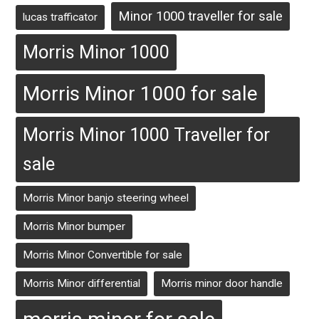
Minor 1000 traveller for sale
lucas trafficator
Morris Minor 1000
Morris Minor 1000 for sale
Morris Minor 1000 Traveller for
sale
Morris Minor banjo steering wheel
Morris Minor bumper
Morris Minor Convertible for sale
Morris Minor differential
Morris minor door handle