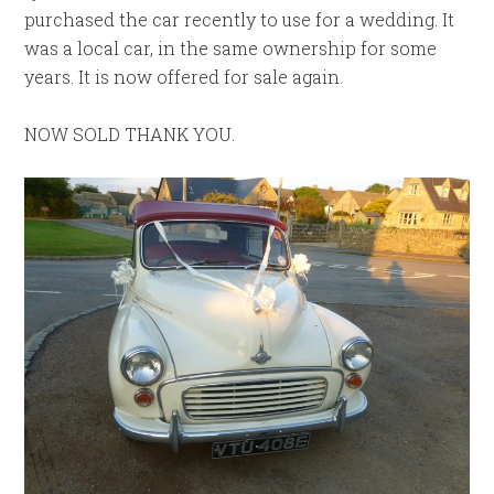
purchased the car recently to use for a wedding. It
was a local car, in the same ownership for some
years. It is now offered for sale again.
NOW SOLD THANK YOU.