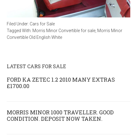
Filed Under:
Cars for Sale
Tagged With:
Morris Minor Convertible for sale
,
Morris Minor
Convertible Old English White
LATEST CARS FOR SALE
FORD KA ZETEC 1.2 2010 MANY EXTRAS
£1700.00
MORRIS MINOR 1000 TRAVELLER. GOOD
CONDITION. DEPOSIT NOW TAKEN.