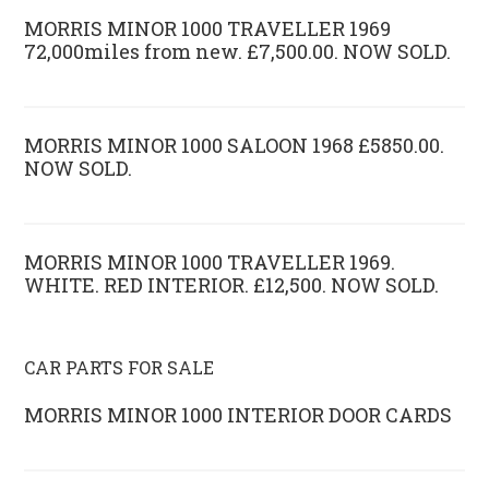
MORRIS MINOR 1000 TRAVELLER 1969
72,000miles from new. £7,500.00. NOW SOLD.
MORRIS MINOR 1000 SALOON 1968 £5850.00.
NOW SOLD.
MORRIS MINOR 1000 TRAVELLER 1969.
WHITE. RED INTERIOR. £12,500. NOW SOLD.
CAR PARTS FOR SALE
MORRIS MINOR 1000 INTERIOR DOOR CARDS