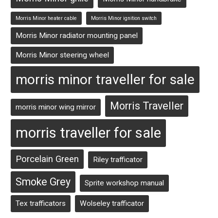
Morris Minor heater cable
Morris Minor ignition switch
Morris Minor radiator mounting panel
Morris Minor steering wheel
morris minor traveller for sale
Morris Traveller
morris minor wing mirror
morris traveller for sale
Porcelain Green
Riley trafficator
Smoke Grey
Sprite workshop manual
Tex trafficators
Wolseley trafficator