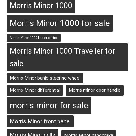
Morris Minor 1000
Morris Minor 1000 for sale
Morris Minor 1000 heater control
Morris Minor 1000 Traveller for
sale
Morris Minor banjo steering wheel
Morris Minor differential
Morris minor door handle
morris minor for sale
Morris Minor front panel
Morris Minor grille
Morris Minor handbrake