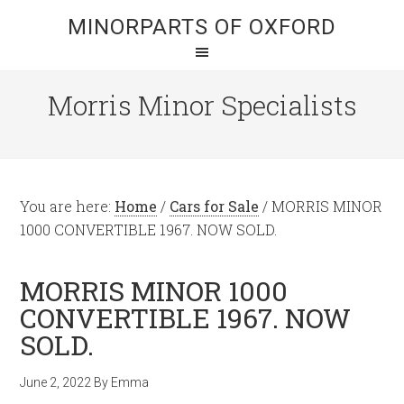
MINORPARTS OF OXFORD
Morris Minor Specialists
You are here:
Home
/
Cars for Sale
/
MORRIS MINOR
1000 CONVERTIBLE 1967. NOW SOLD.
MORRIS MINOR 1000
CONVERTIBLE 1967. NOW
SOLD.
June 2, 2022
By
Emma