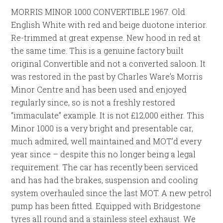
MORRIS MINOR 1000 CONVERTIBLE 1967. Old
English White with red and beige duotone interior.
Re-trimmed at great expense. New hood in red at
the same time. This is a genuine factory built
original Convertible and not a converted saloon. It
was restored in the past by Charles Ware’s Morris
Minor Centre and has been used and enjoyed
regularly since, so is not a freshly restored
“immaculate” example. It is not £12,000 either. This
Minor 1000 is a very bright and presentable car,
much admired, well maintained and MOT’d every
year since – despite this no longer being a legal
requirement. The car has recently been serviced
and has had the brakes, suspension and cooling
system overhauled since the last MOT. A new petrol
pump has been fitted. Equipped with Bridgestone
tyres all round and a stainless steel exhaust. We