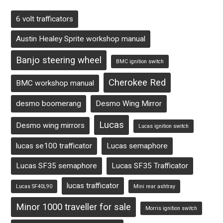
6 volt trafficators
Austin Healey Sprite workshop manual
Banjo steering wheel
BMC ignition switch
Cherokee Red
BMC workshop manual
desmo boomerang
Desmo Wing Mirror
Lucas
Desmo wing mirrors
Lucas ignition switch
lucas se100 trafficator
Lucas semaphore
Lucas SF35 semaphore
Lucas SF35 Trafficator
lucas trafficator
Lucas SF40L90
Mini rear ashtray
Minor 1000 traveller for sale
Morris ignition switch