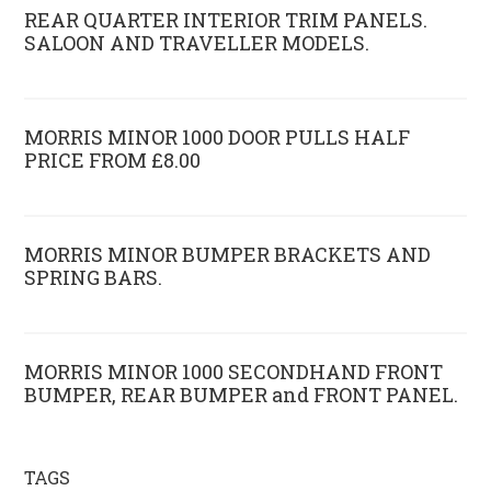
REAR QUARTER INTERIOR TRIM PANELS.
SALOON AND TRAVELLER MODELS.
MORRIS MINOR 1000 DOOR PULLS HALF
PRICE FROM £8.00
MORRIS MINOR BUMPER BRACKETS AND
SPRING BARS.
MORRIS MINOR 1000 SECONDHAND FRONT
BUMPER, REAR BUMPER and FRONT PANEL.
TAGS