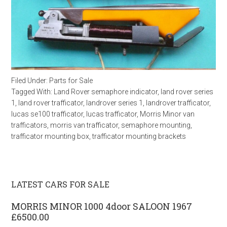
Filed Under:
Parts for Sale
Tagged With:
Land Rover semaphore indicator
,
land rover series
1
,
land rover trafficator
,
landrover series 1
,
landrover trafficator
,
lucas se100 trafficator
,
lucas trafficator
,
Morris Minor van
trafficators
,
morris van trafficator
,
semaphore mounting
,
trafficator mounting box
,
trafficator mounting brackets
LATEST CARS FOR SALE
MORRIS MINOR 1000 4door SALOON 1967
£6500.00