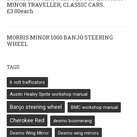
MINOR TRAVELLER, CLASSIC CARS.
£3.00each.
MORRIS MINOR 1000 BANJO STEERING
WHEEL
TAGS
6 volt trafficators
Austin Healey Sprite workshop manual
Banjo steering wheel
BMC workshop manual
Cherokee Red
desmo boomerang
Desmo Wing Mirror
Desmo wing mirrors