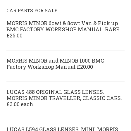
CAR PARTS FOR SALE
MORRIS MINOR 6cwt & 8cwt Van & Pick up
BMC FACTORY WORKSHOP MANUAL. RARE.
£25.00
MORRIS MINOR and MINOR 1000 BMC
Factory Workshop Manual £20.00
LUCAS 488 ORIGINAL GLASS LENSES.
MORRIS MINOR TRAVELLER, CLASSIC CARS.
£3.00 each.
LUCAS L594 GLASS LENSES. MINI, MORRIS