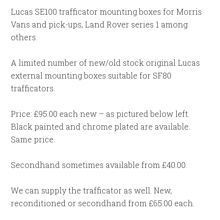
Lucas SE100 trafficator mounting boxes for Morris
Vans and pick-ups, Land Rover series 1 among
others.
A limited number of new/old stock original Lucas
external mounting boxes suitable for SF80
trafficators.
Price: £95.00 each new – as pictured below left.
Black painted and chrome plated are available.
Same price.
Secondhand sometimes available from £40.00.
We can supply the trafficator as well. New,
reconditioned or secondhand from £65.00 each.