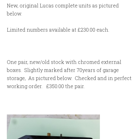
New, original Lucas complete units as pictured
below.
Limited numbers available at £230.00 each.
One pair, new/old stock with chromed external
boxes. Slightly marked after 70years of garage
storage, As pictured below. Checked and in perfect
working order. £350.00 the pair.