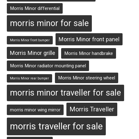
Morris Minor differential
morris minor for sale
Morris Minor front panel
Morris Minor front bumper
Morris Minor grille
Morris Minor handbrake
Morris Minor radiator mounting panel
Morris Minor steering wheel
Morris Minor rear bumper
morris minor traveller for sale
Morris Traveller
morris minor wing mirror
morris traveller for sale