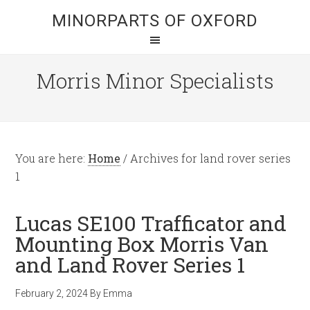
MINORPARTS OF OXFORD
Morris Minor Specialists
You are here:
Home
/
Archives for land rover series
1
Lucas SE100 Trafficator and
Mounting Box Morris Van
and Land Rover Series 1
February 2, 2024
By
Emma