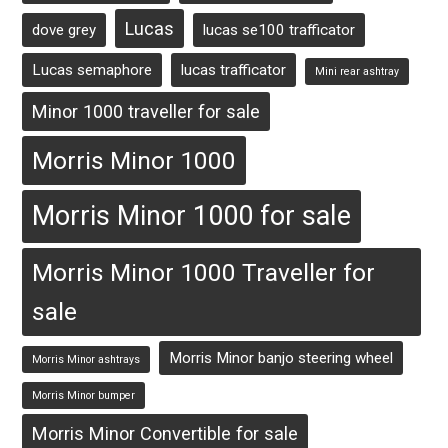
Lucas
dove grey
lucas se100 trafficator
Lucas semaphore
lucas trafficator
Mini rear ashtray
Minor 1000 traveller for sale
Morris Minor 1000
Morris Minor 1000 for sale
Morris Minor 1000 Traveller for
sale
Morris Minor banjo steering wheel
Morris Minor ashtrays
Morris Minor bumper
Morris Minor Convertible for sale