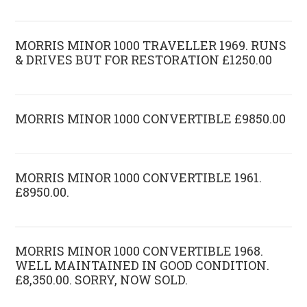
MORRIS MINOR 1000 TRAVELLER 1969. RUNS
& DRIVES BUT FOR RESTORATION £1250.00
MORRIS MINOR 1000 CONVERTIBLE £9850.00
MORRIS MINOR 1000 CONVERTIBLE 1961.
£8950.00.
MORRIS MINOR 1000 CONVERTIBLE 1968.
WELL MAINTAINED IN GOOD CONDITION.
£8,350.00. SORRY, NOW SOLD.