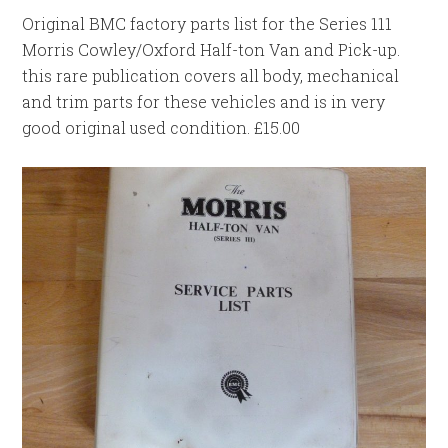
Original BMC factory parts list for the Series 111
Morris Cowley/Oxford Half-ton Van and Pick-up.
this rare publication covers all body, mechanical
and trim parts for these vehicles and is in very
good original used condition. £15.00