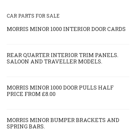
CAR PARTS FOR SALE
MORRIS MINOR 1000 INTERIOR DOOR CARDS
REAR QUARTER INTERIOR TRIM PANELS.
SALOON AND TRAVELLER MODELS.
MORRIS MINOR 1000 DOOR PULLS HALF
PRICE FROM £8.00
MORRIS MINOR BUMPER BRACKETS AND
SPRING BARS.