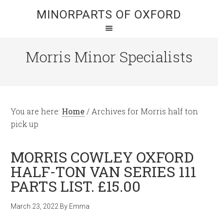
MINORPARTS OF OXFORD
Morris Minor Specialists
You are here:
Home
/
Archives for Morris half ton
pick up
MORRIS COWLEY OXFORD
HALF-TON VAN SERIES 111
PARTS LIST. £15.00
March 23, 2022
By
Emma