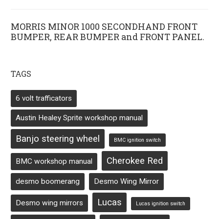
MORRIS MINOR 1000 SECONDHAND FRONT
BUMPER, REAR BUMPER and FRONT PANEL.
TAGS
6 volt trafficators
Austin Healey Sprite workshop manual
Banjo steering wheel
BMC ignition switch
Cherokee Red
BMC workshop manual
desmo boomerang
Desmo Wing Mirror
Lucas
Desmo wing mirrors
Lucas ignition switch