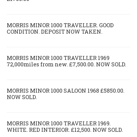
MORRIS MINOR 1000 TRAVELLER. GOOD
CONDITION. DEPOSIT NOW TAKEN.
MORRIS MINOR 1000 TRAVELLER 1969
72,000miles from new. £7,500.00. NOW SOLD.
MORRIS MINOR 1000 SALOON 1968 £5850.00.
NOW SOLD.
MORRIS MINOR 1000 TRAVELLER 1969.
WHITE. RED INTERIOR. £12,500. NOW SOLD.