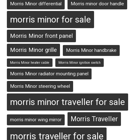
Morris Minor differential
Morris minor door handle
morris minor for sale
Morris Minor front panel
Morris Minor grille
Morris Minor handbrake
Morris Minor heater cable
Morris Minor ignition switch
Morris Minor radiator mounting panel
Morris Minor steering wheel
morris minor traveller for sale
Morris Traveller
morris minor wing mirror
morris traveller for sale