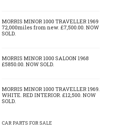
MORRIS MINOR 1000 TRAVELLER 1969
72,000miles from new. £7,500.00. NOW
SOLD.
MORRIS MINOR 1000 SALOON 1968
£5850.00. NOW SOLD.
MORRIS MINOR 1000 TRAVELLER 1969.
WHITE. RED INTERIOR. £12,500. NOW
SOLD.
CAR PARTS FOR SALE