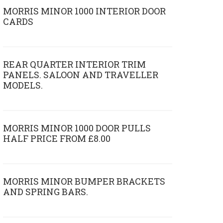
MORRIS MINOR 1000 INTERIOR DOOR
CARDS
REAR QUARTER INTERIOR TRIM
PANELS. SALOON AND TRAVELLER
MODELS.
MORRIS MINOR 1000 DOOR PULLS
HALF PRICE FROM £8.00
MORRIS MINOR BUMPER BRACKETS
AND SPRING BARS.