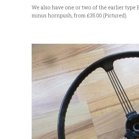
We also have one or two of the earlier type 
minus hornpush, from £35.00 (Pictured).