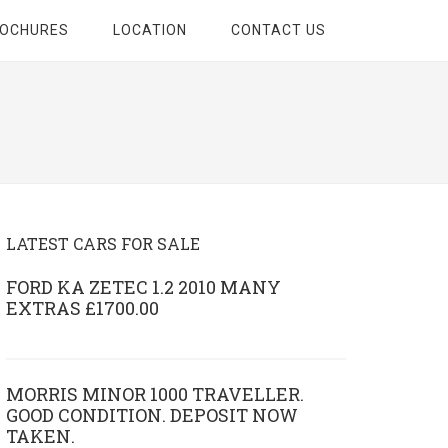
ROCHURES
LOCATION
CONTACT US
LATEST CARS FOR SALE
FORD KA ZETEC 1.2 2010 MANY
EXTRAS £1700.00
MORRIS MINOR 1000 TRAVELLER.
GOOD CONDITION. DEPOSIT NOW
TAKEN.