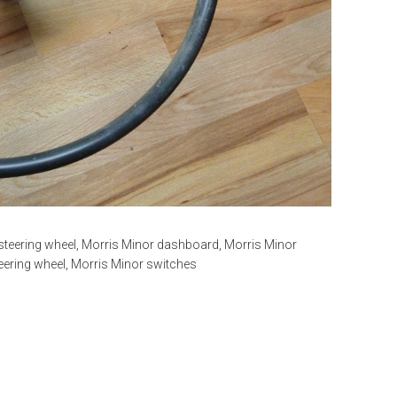
steering wheel
,
Morris Minor dashboard
,
Morris Minor
eering wheel
,
Morris Minor switches