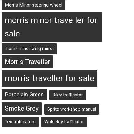
Morris Minor steering wheel
morris minor traveller for
sale
morris minor wing mirror
Morris Traveller
morris traveller for sale
Porcelain Green
Riley trafficator
Smoke Grey
Sprite workshop manual
Tex trafficators
Wolseley trafficator