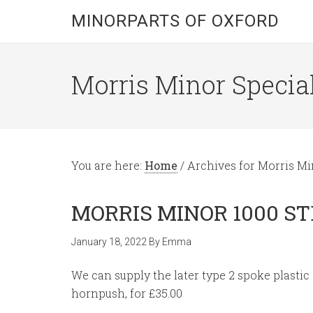
MINORPARTS OF OXFORD
Morris Minor Special
You are here:
Home
/
Archives for Morris M
MORRIS MINOR 1000 S
January 18, 2022
By
Emma
We can supply the later type 2 spoke plastic
hornpush, for £35.00