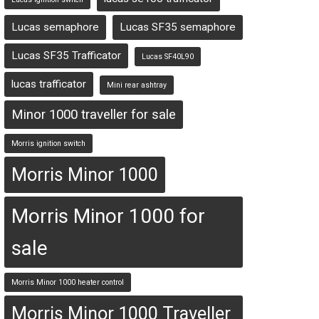
Lucas semaphore
Lucas SF35 semaphore
Lucas SF35 Trafficator
Lucas SF40L90
lucas trafficator
Mini rear ashtray
Minor 1000 traveller for sale
Morris ignition switch
Morris Minor 1000
Morris Minor 1000 for
sale
Morris Minor 1000 heater control
Morris Minor 1000 Traveller