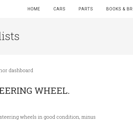
HOME
CARS
PARTS
BOOKS & B
ists
inor dashboard
TEERING WHEEL.
 steering wheels in good condition, minus