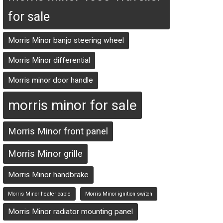
for sale
Morris Minor banjo steering wheel
Morris Minor differential
Morris minor door handle
morris minor for sale
Morris Minor front panel
Morris Minor grille
Morris Minor handbrake
Morris Minor heater cable
Morris Minor ignition switch
Morris Minor radiator mounting panel