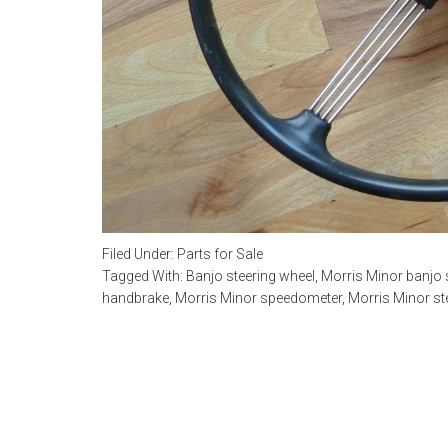
Filed Under:
Parts for Sale
Tagged With:
Banjo steering wheel
,
Morris Minor banjo 
handbrake
,
Morris Minor speedometer
,
Morris Minor st