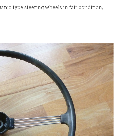
Banjo type steering wheels in fair condition,