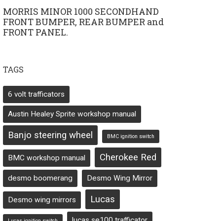
MORRIS MINOR 1000 SECONDHAND
FRONT BUMPER, REAR BUMPER and
FRONT PANEL.
TAGS
6 volt trafficators
Austin Healey Sprite workshop manual
Banjo steering wheel
BMC ignition switch
Cherokee Red
BMC workshop manual
desmo boomerang
Desmo Wing Mirror
Lucas
Desmo wing mirrors
lucas se100 trafficator
Lucas ignition switch