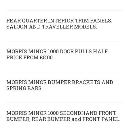
REAR QUARTER INTERIOR TRIM PANELS.
SALOON AND TRAVELLER MODELS.
MORRIS MINOR 1000 DOOR PULLS HALF
PRICE FROM £8.00
MORRIS MINOR BUMPER BRACKETS AND
SPRING BARS.
MORRIS MINOR 1000 SECONDHAND FRONT
BUMPER, REAR BUMPER and FRONT PANEL.