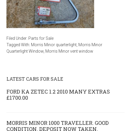
Filed Under:
Parts for Sale
Tagged With:
Morris Minor quarterlight
,
Morris Minor
Quarterlight Window
,
Morris Minor vent window
LATEST CARS FOR SALE
FORD KA ZETEC 1.2 2010 MANY EXTRAS
£1700.00
MORRIS MINOR 1000 TRAVELLER. GOOD
CONDITION. DEPOSIT NOW TAKEN.