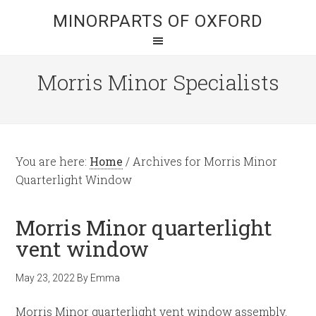
MINORPARTS OF OXFORD
Morris Minor Specialists
You are here:
Home
/
Archives for Morris Minor
Quarterlight Window
Morris Minor quarterlight
vent window
May 23, 2022
By
Emma
Morris Minor quarterlight vent window assembly.