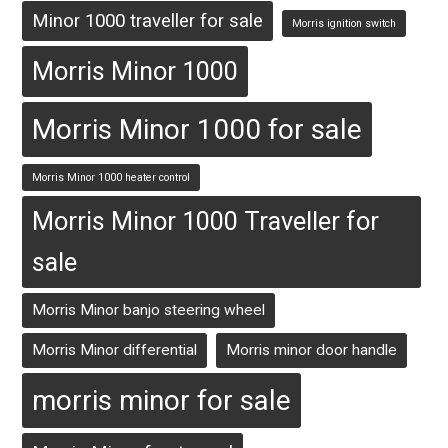
Minor 1000 traveller for sale
Morris ignition switch
Morris Minor 1000
Morris Minor 1000 for sale
Morris Minor 1000 heater control
Morris Minor 1000 Traveller for
sale
Morris Minor banjo steering wheel
Morris Minor differential
Morris minor door handle
morris minor for sale