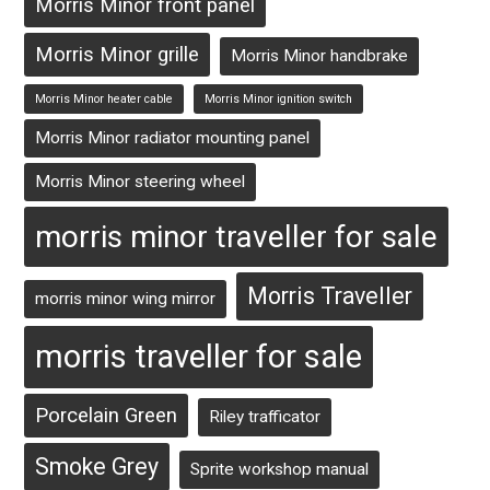
Morris Minor front panel
Morris Minor grille
Morris Minor handbrake
Morris Minor heater cable
Morris Minor ignition switch
Morris Minor radiator mounting panel
Morris Minor steering wheel
morris minor traveller for sale
Morris Traveller
morris minor wing mirror
morris traveller for sale
Porcelain Green
Riley trafficator
Smoke Grey
Sprite workshop manual