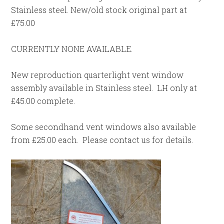
Stainless steel. New/old stock original part at
£75.00
CURRENTLY NONE AVAILABLE.
New reproduction quarterlight vent window
assembly available in Stainless steel. LH only at
£45.00 complete.
Some secondhand vent windows also available
from £25.00 each. Please contact us for details.