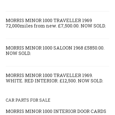
MORRIS MINOR 1000 TRAVELLER 1969
72,000miles from new. £7,500.00. NOW SOLD.
MORRIS MINOR 1000 SALOON 1968 £5850.00.
NOW SOLD.
MORRIS MINOR 1000 TRAVELLER 1969.
WHITE. RED INTERIOR. £12,500. NOW SOLD.
CAR PARTS FOR SALE
MORRIS MINOR 1000 INTERIOR DOOR CARDS