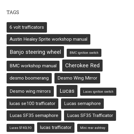
TAGS
6 volt trafficators
Austin Healey Sprite workshop manual
Banjo steering wheel
BMC ignition switch
Cherokee Red
BMC workshop manual
desmo boomerang
Desmo Wing Mirror
Lucas
Desmo wing mirrors
Lucas ignition switch
lucas se100 trafficator
Lucas semaphore
Lucas SF35 semaphore
Lucas SF35 Trafficator
lucas trafficator
Lucas SF40L90
Mini rear ashtray