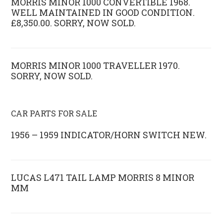
MORRIS MINOR 1000 CONVERTIBLE 1968.
WELL MAINTAINED IN GOOD CONDITION.
£8,350.00. SORRY, NOW SOLD.
MORRIS MINOR 1000 TRAVELLER 1970.
SORRY, NOW SOLD.
CAR PARTS FOR SALE
1956 – 1959 INDICATOR/HORN SWITCH NEW.
LUCAS L471 TAIL LAMP MORRIS 8 MINOR
MM