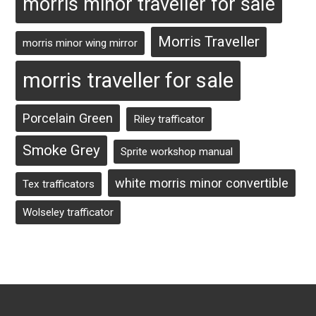
morris minor traveller for sale
Morris Traveller
morris minor wing mirror
morris traveller for sale
Porcelain Green
Riley trafficator
Smoke Grey
Sprite workshop manual
white morris minor convertible
Tex trafficators
Wolseley trafficator