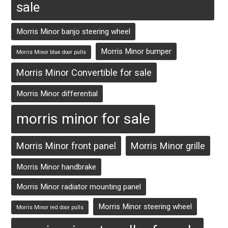
sale
Morris Minor banjo steering wheel
Morris Minor bumper
Morris Minor blue door pulls
Morris Minor Convertible for sale
Morris Minor differential
morris minor for sale
Morris Minor front panel
Morris Minor grille
Morris Minor handbrake
Morris Minor radiator mounting panel
Morris Minor steering wheel
Morris Minor red door pulls