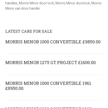
handles
,
Morris Minor door lock
,
Morris Minor doorlock
,
Morris
Minor van door handle
LATEST CARS FOR SALE
MORRIS MINOR 1000 CONVERTIBLE £9850.00
MORRIS MINOR 1275 GT PROJECT £1600.00
MORRIS MINOR 1000 CONVERTIBLE 1961.
£8950.00.