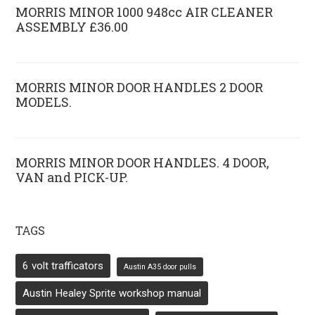
MORRIS MINOR 1000 948cc AIR CLEANER
ASSEMBLY £36.00
MORRIS MINOR DOOR HANDLES 2 DOOR
MODELS.
MORRIS MINOR DOOR HANDLES. 4 DOOR,
VAN and PICK-UP.
TAGS
6 volt trafficators
Austin A35 door pulls
Austin Healey Sprite workshop manual