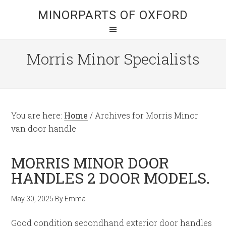
MINORPARTS OF OXFORD
Morris Minor Specialists
You are here:
Home
/
Archives for Morris Minor
van door handle
MORRIS MINOR DOOR
HANDLES 2 DOOR MODELS.
May 30, 2025
By
Emma
Good condition secondhand exterior door handles