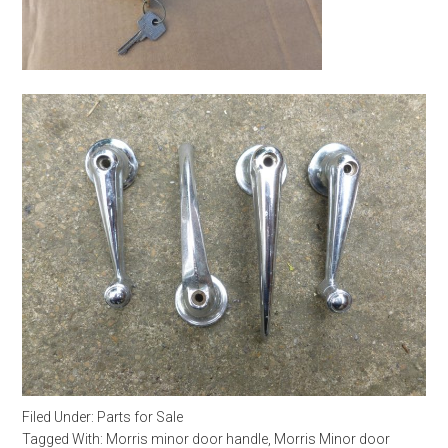
Filed Under:
Parts for Sale
Tagged With:
Morris minor door handle
,
Morris Minor door