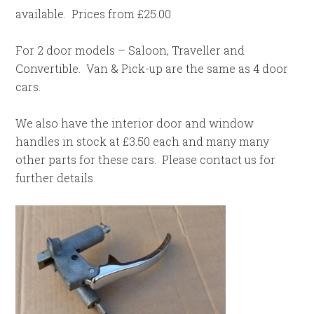
available. Prices from £25.00
For 2 door models – Saloon, Traveller and
Convertible. Van & Pick-up are the same as 4 door
cars.
We also have the interior door and window
handles in stock at £3.50 each and many many
other parts for these cars. Please contact us for
further details.