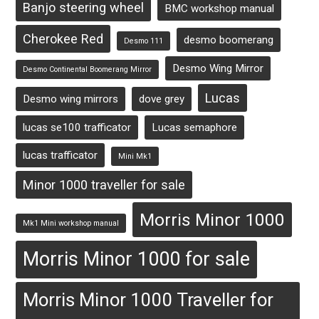
Banjo steering wheel
BMC workshop manual
Cherokee Red
desmo boomerang
Desmo 111
Desmo Wing Mirror
Desmo Continental Boomerang Mirror
Lucas
Desmo wing mirrors
dove grey
lucas se100 trafficator
Lucas semaphore
lucas trafficator
Mini Mk1
Minor 1000 traveller for sale
Morris Minor 1000
Mk1 Mini workshop manual
Morris Minor 1000 for sale
Morris Minor 1000 Traveller for