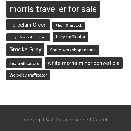
morris traveller for sale
Porcelain Green
Riley 1.5 handbook
Riley trafficator
Riley 1.5 workshop manual
Smoke Grey
Sprite workshop manual
white morris minor convertible
Tex trafficators
Wolseley trafficator
Copyright © 2025 Minorparts of Oxford