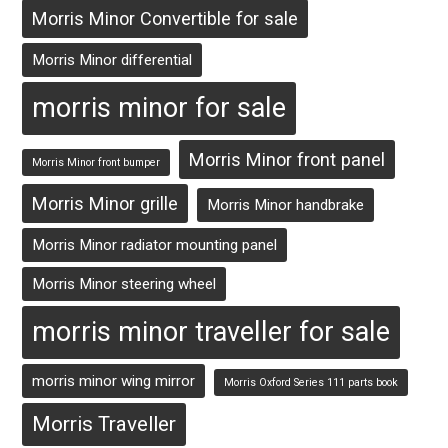
Morris Minor Convertible for sale
Morris Minor differential
morris minor for sale
Morris Minor front panel
Morris Minor front bumper
Morris Minor grille
Morris Minor handbrake
Morris Minor radiator mounting panel
Morris Minor steering wheel
morris minor traveller for sale
morris minor wing mirror
Morris Oxford Series 111 parts book
Morris Traveller