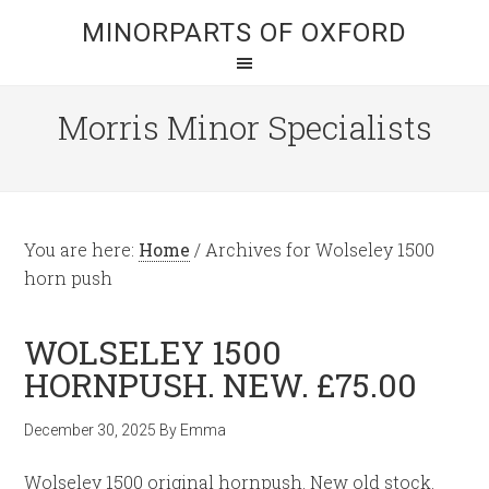
MINORPARTS OF OXFORD
Morris Minor Specialists
You are here:
Home
/
Archives for Wolseley 1500
horn push
WOLSELEY 1500
HORNPUSH. NEW. £75.00
December 30, 2025
By
Emma
Wolseley 1500 original hornpush. New old stock.