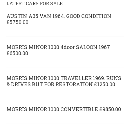
LATEST CARS FOR SALE
AUSTIN A35 VAN 1964. GOOD CONDITION.
£5750.00
MORRIS MINOR 1000 4door SALOON 1967
£6500.00
MORRIS MINOR 1000 TRAVELLER 1969. RUNS
& DRIVES BUT FOR RESTORATION £1250.00
MORRIS MINOR 1000 CONVERTIBLE £9850.00