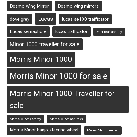
Desmo Wing Mirror
Desmo wing mirrors
Lucas
dove grey
lucas se100 trafficator
Lucas semaphore
lucas trafficator
Mini rear ashtray
Minor 1000 traveller for sale
Morris Minor 1000
Morris Minor 1000 for sale
Morris Minor 1000 Traveller for
sale
Morris Minor ashtray
Morris Minor ashtrays
Morris Minor banjo steering wheel
Morris Minor bumper