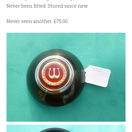
Never been fitted. Stored since new.
Never seen another. £75.00