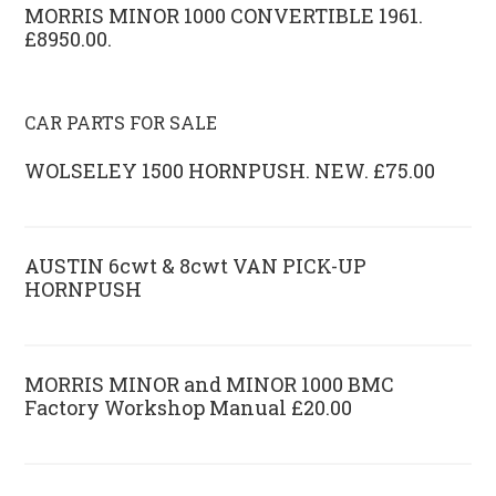
MORRIS MINOR 1000 CONVERTIBLE 1961.
£8950.00.
CAR PARTS FOR SALE
WOLSELEY 1500 HORNPUSH. NEW. £75.00
AUSTIN 6cwt & 8cwt VAN PICK-UP
HORNPUSH
MORRIS MINOR and MINOR 1000 BMC
Factory Workshop Manual £20.00