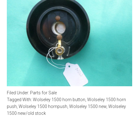
Filed Under:
Parts for Sale
Tagged With:
Wolseley 1500 horn button
,
Wolseley 1500 horn
push
,
Wolseley 1500 hornpush
,
Wolseley 1500 new
,
Wolseley
1500 new/old stock