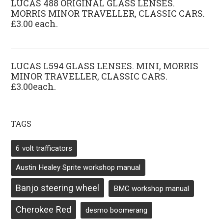
LUCAS 488 ORIGINAL GLASS LENSES.
MORRIS MINOR TRAVELLER, CLASSIC CARS.
£3.00 each.
LUCAS L594 GLASS LENSES. MINI, MORRIS
MINOR TRAVELLER, CLASSIC CARS.
£3.00each.
TAGS
6 volt trafficators
Austin Healey Sprite workshop manual
Banjo steering wheel
BMC workshop manual
Cherokee Red
desmo boomerang